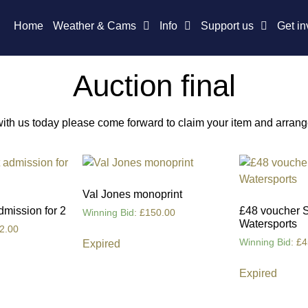
Home
Weather & Cams
Info
Support us
Get in
Auction final
 with us today please come forward to claim your item and arran
Val Jones monoprint
dmission for 2
£48 voucher 
Winning Bid
:
£
150.00
Watersports
2.00
Winning Bid
:
£
4
Expired
Expired