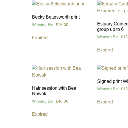
Becky Bettesworth print
Estuary Guided
Winning Bid
:
£
15.00
group up to 6
Winning Bid
:
£
15
Expired
Expired
Signed print W
Hair session with Bea
Winning Bid
:
£
15
Nowak
Winning Bid
:
£
40.00
Expired
Expired