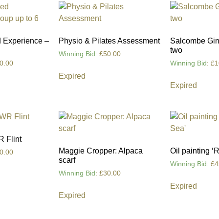
 Experience –
Physio & Pilates Assessment
Salcombe Gin 
two
Winning Bid
:
£
50.00
0.00
Winning Bid
:
£
1
Expired
Expired
R Flint
Maggie Cropper: Alpaca
Oil painting ‘
0.00
scarf
Winning Bid
:
£
4
Winning Bid
:
£
30.00
Expired
Expired