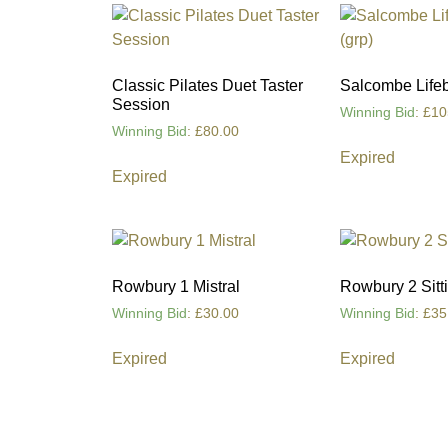
Classic Pilates Duet Taster
Salcombe Lifebo
Session
Winning Bid
:
£
10
Winning Bid
:
£
80.00
Expired
Expired
Rowbury 1 Mistral
Rowbury 2 Sitti
Winning Bid
:
£
30.00
Winning Bid
:
£
35
Expired
Expired