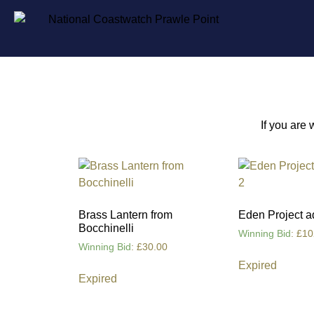
If you are
Brass Lantern from
Eden Project a
Bocchinelli
Winning Bid
:
£
10
Winning Bid
:
£
30.00
Expired
Expired