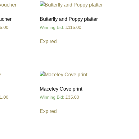
ucher
Butterfly and Poppy platter
5.00
Winning Bid
:
£
115.00
Expired
Maceley Cove print
1.00
Winning Bid
:
£
35.00
Expired