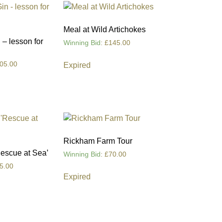
Meal at Wild Artichokes
– lesson for
Winning Bid
:
£
145.00
05.00
Expired
Rickham Farm Tour
Rescue at Sea’
Winning Bid
:
£
70.00
5.00
Expired