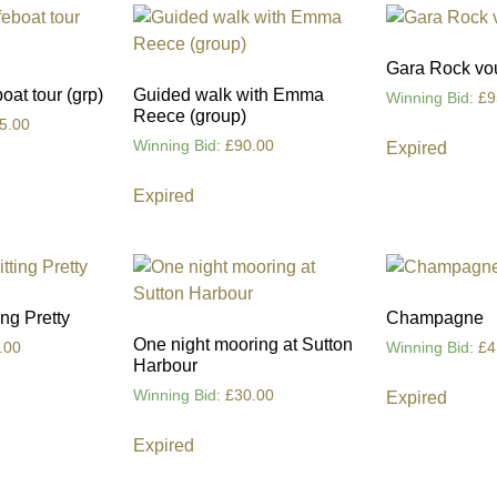
Gara Rock vo
at tour (grp)
Guided walk with Emma
Winning Bid
:
£
9
Reece (group)
5.00
Winning Bid
:
£
90.00
Expired
Expired
ng Pretty
Champagne
One night mooring at Sutton
.00
Winning Bid
:
£
4
Harbour
Winning Bid
:
£
30.00
Expired
Expired