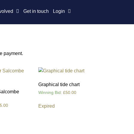
volved
Get in touch
Login
ge payment.
Graphical tide chart
Salcombe
Winning Bid
:
£
50.00
5.00
Expired