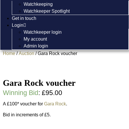
Watchkeeping
Watchkeeper Spotlight
Get in touch
Login
Watchkeeper login
My account
Admin login
Home
/
Auction
/ Gara Rock voucher
Gara Rock voucher
Winning Bid
:
£
95.00
A £100* voucher for
Gara Rock
.
Bid in increments of £5.