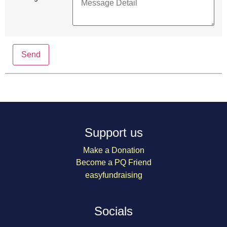
Send
Support us
Make a Donation
Become a PQ Friend
easyfundraising
Socials