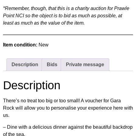
*Remember, though, that this is a charity auction for Prawle
Point NCI so the object is to bid as much as possible, at
least as much as the value of the item.
Item condition:
New
Description
Bids
Private message
Description
There’s no treat too big or too small! A voucher for Gara
Rock will allow you to personalise your experience here with
us.
– Dine with a delicious dinner against the beautiful backdrop
of the sea.