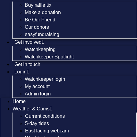
Buy raffle tix
Make a donation
Be Our Friend
Our donors
easyfundraising
Get involved
Watchkeeping
Watchkeeper Spotlight
Get in touch
Login
Watchkeeper login
My account
Admin login
Home
Weather & Cams
Current conditions
5-day tides
East facing webcam