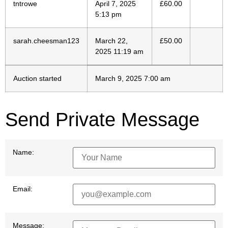
tntrowe
April 7, 2025
£
60.00
5:13 pm
sarah.cheesman123
March 22,
£
50.00
2025 11:19 am
Auction started
March 9, 2025 7:00 am
Send Private Message
Name:
Email:
Message: