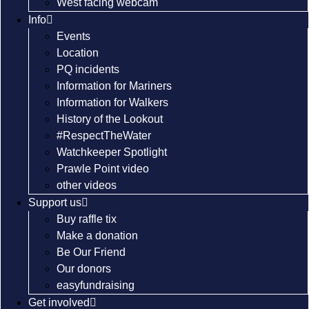
West facing webcam
Info
Events
Location
PQ incidents
Information for Mariners
Information for Walkers
History of the Lookout
#RespectTheWater
Watchkeeper Spotlight
Prawle Point video
other videos
Support us
Buy raffle tix
Make a donation
Be Our Friend
Our donors
easyfundraising
Get involved