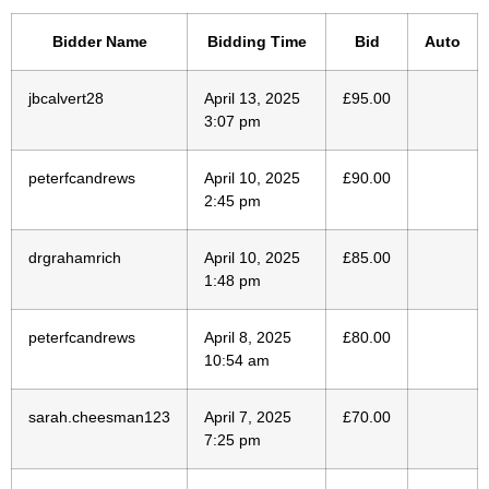
Bidder Name
Bidding Time
Bid
Auto
jbcalvert28
April 13, 2025
£
95.00
3:07 pm
peterfcandrews
April 10, 2025
£
90.00
2:45 pm
drgrahamrich
April 10, 2025
£
85.00
1:48 pm
peterfcandrews
April 8, 2025
£
80.00
10:54 am
sarah.cheesman123
April 7, 2025
£
70.00
7:25 pm