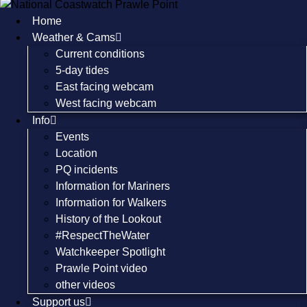
Skip
Home
to
Weather & Cams
content
Current conditions
5-day tides
East facing webcam
West facing webcam
Info
Events
Location
PQ incidents
Information for Mariners
Information for Walkers
History of the Lookout
#RespectTheWater
Watchkeeper Spotlight
Prawle Point video
other videos
Support us