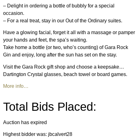
– Delight in ordering a bottle of bubbly for a special
occasion.
– For a real treat, stay in our Out of the Ordinary suites.
Have a glowing facial, forget it all with a massage or pamper
your hands and feet, the spa’s waiting.
Take home a bottle (or two, who’s counting) of Gara Rock
Gin and enjoy, long after the sun has set on the stay.
Visit the Gara Rock gift shop and choose a keepsake…
Dartington Crystal glasses, beach towel or board games.
More info…
Total Bids Placed:
Auction has expired
Highest bidder was:
jbcalvert28