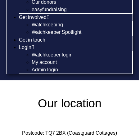
Our donors
easyfundraising
Get involved
Watchkeeping
Watchkeeper Spotlight
Get in touch
Login
Watchkeeper login
My account
Admin login
Our location
Postcode: TQ7 2BX (Coastguard Cottages)