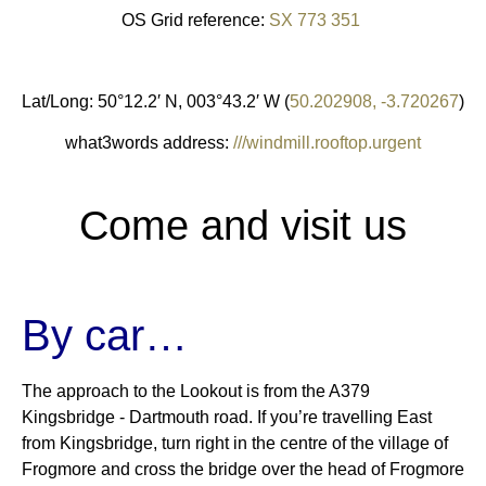
OS Grid reference:
SX 773 351
Lat/Long: 50°12.2′ N, 003°43.2′ W (
50.202908, -3.720267
)
what3words address:
///windmill.rooftop.urgent
Come and visit us
By car…
The approach to the Lookout is from the A379
Kingsbridge ‐ Dartmouth road. If you’re travelling East
from Kingsbridge, turn right in the centre of the village of
Frogmore and cross the bridge over the head of Frogmore