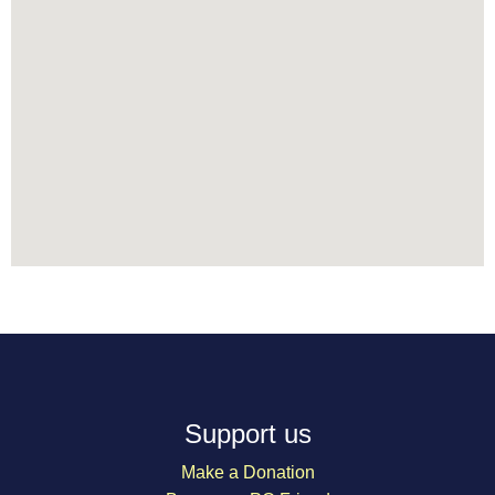
Support us
Make a Donation