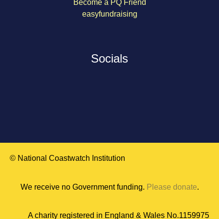
Become a PQ Friend
easyfundraising
Socials
© National Coastwatch Institution
We receive no Government funding.
Please donate
.
A charity registered in England & Wales No.1159975