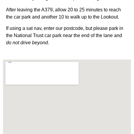
After leaving the A379, allow 20 to 25 minutes to reach
the car park and another 10 to walk up to the Lookout.
If using a sat nav, enter our postcode, but please park in
the National Trust car park near the end of the lane and
do not drive beyond
.