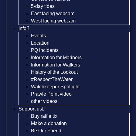
5-day tides
East facing webcam
West facing webcam
Info
Events
Location
PQ incidents
Information for Mariners
Information for Walkers
History of the Lookout
#RespectTheWater
Watchkeeper Spotlight
Prawle Point video
other videos
Support us
Buy raffle tix
Make a donation
Be Our Friend