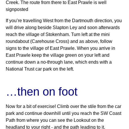
Creek. The route from there to East Prawle is well
signposted
If you’re travelling West from the Dartmouth direction, you
will drive along beside Slapton Ley and soon afterwards
reach the village of Stokenham. Turn left at the mini
roundabout (Carehouse Cross) and as above, follow
signs to the village of East Prawle. When you arrive in
East Prawle keep the village green on your left and
continue down a no-through lane, which ends with a
National Trust car park on the left.
…then on foot
Now for a bit of exercise! Climb over the stile from the car
park and continue downhill until you reach the SW Coast
Path from where you can see the Lookout on the
headland to your right ‐ and the path leading to it.