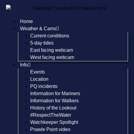
Home
Weather & Cams
Current conditions
5-day tides
East facing webcam
West facing webcam
Info
Events
Location
PQ incidents
Information for Mariners
Information for Walkers
History of the Lookout
#RespectTheWater
Watchkeeper Spotlight
Prawle Point video