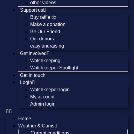
other videos
Support us
Buy raffle tix
Make a donation
Be Our Friend
Our donors
easyfundraising
Get involved
Watchkeeping
Watchkeeper Spotlight
Get in touch
Login
Watchkeeper login
My account
Admin login
Home
Weather & Cams
Current conditions