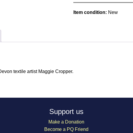
Item condition:
New
von textile artist Maggie Cropper.
Support us
Make a Donation
Become a PQ Friend