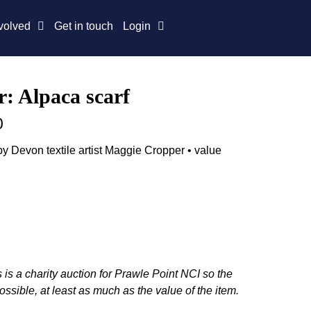
volved
Get in touch
Login
: Alpaca scarf
0
y Devon textile artist Maggie Cropper • value
 is a charity auction for Prawle Point NCI so the
ossible, at least as much as the value of the item.