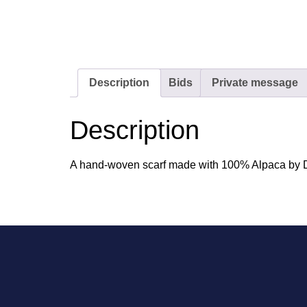
Description
Bids
Private message
Description
A hand-woven scarf made with 100% Alpaca by De