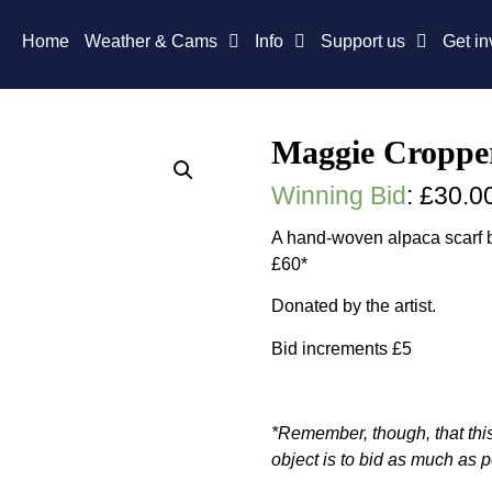
Home
Weather & Cams
Info
Support us
Get in
Maggie Cropper
Winning Bid
:
£
30.0
A hand-woven alpaca scarf b
£60*
Donated by the artist.
Bid increments £5
*Remember, though, that this
object is to bid as much as p