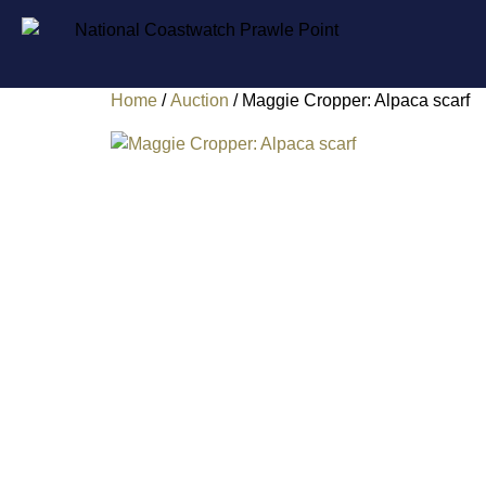
Home
/
Auction
/ Maggie Cropper: Alpaca scarf