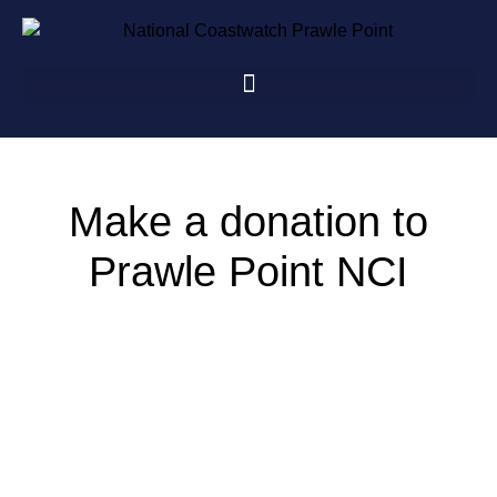
Make a donation to
Prawle Point NCI