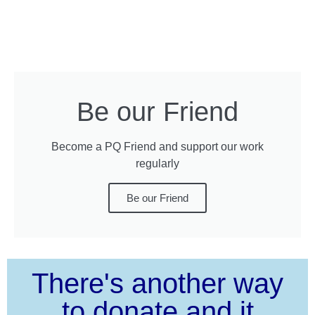
Be our Friend
Become a PQ Friend and support our work
regularly
Be our Friend
There's another way
to donate and it