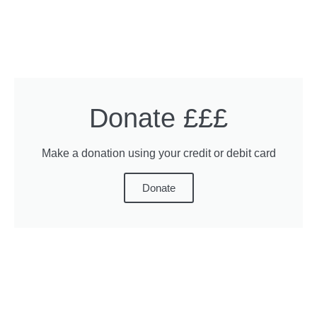
Donate £££
Make a donation using your credit or debit card
Donate