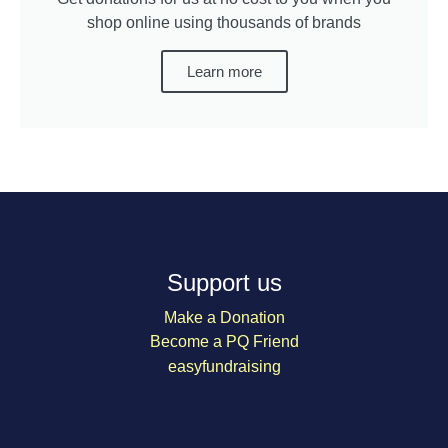
shop online using thousands of brands
Learn more
Support us
Make a Donation
Become a PQ Friend
easyfundraising