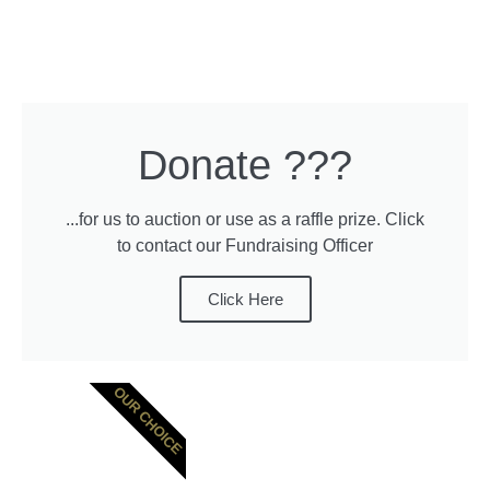
Donate ???
...for us to auction or use as a raffle prize. Click
to contact our Fundraising Officer
Click Here
OUR CHOICE