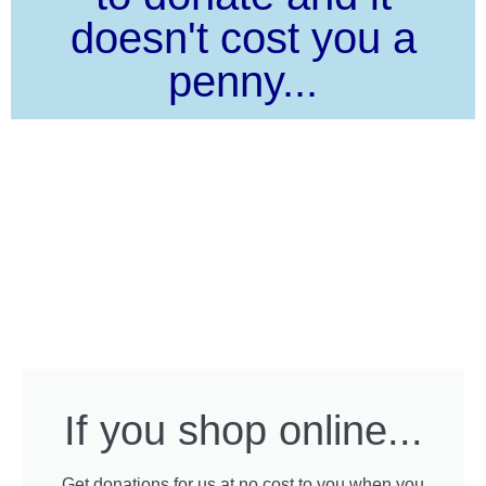
doesn't cost you a
penny...
If you shop online...
Get donations for us at no cost to you when you