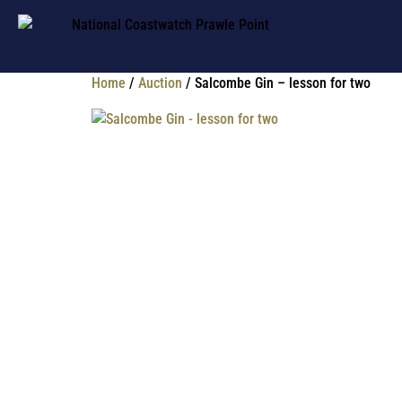
Home
/
Auction
/ Salcombe Gin – lesson for two