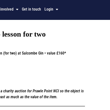
 involved
Get in touch
Login
lesson for two
n (for two) at Salcombe Gin • value £160*
a charity auction for Prawle Point NCI so the object is
east as much as the value of the item.