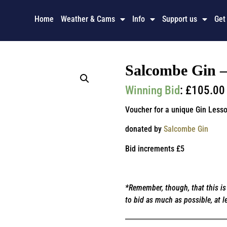
Home
Weather & Cams
Info
Support us
Get
Salcombe Gin – 
Winning Bid
:
£
105.00
Voucher for a unique Gin Lesso
donated by
Salcombe Gin
Bid increments £5
*Remember, though, that this is 
to bid as much as possible, at l