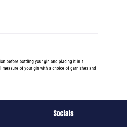
n before bottling your gin and placing it in a
al measure of your gin with a choice of garnishes and
Socials