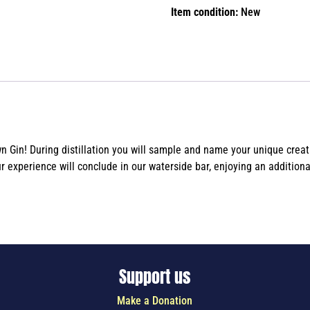
Item condition:
New
Gin! During distillation you will sample and name your unique creatio
ur experience will conclude in our waterside bar, enjoying an addition
Support us
Make a Donation