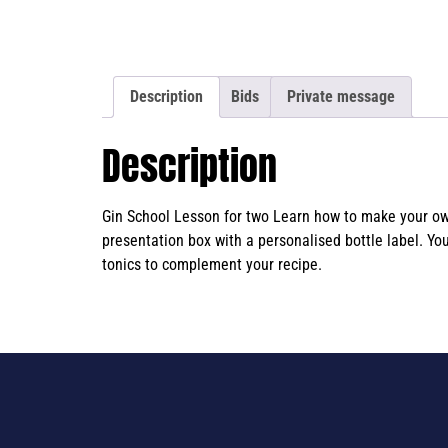
Description
Bids
Private message
Description
Gin School Lesson for two Learn how to make your own 
presentation box with a personalised bottle label. Yo
tonics to complement your recipe.