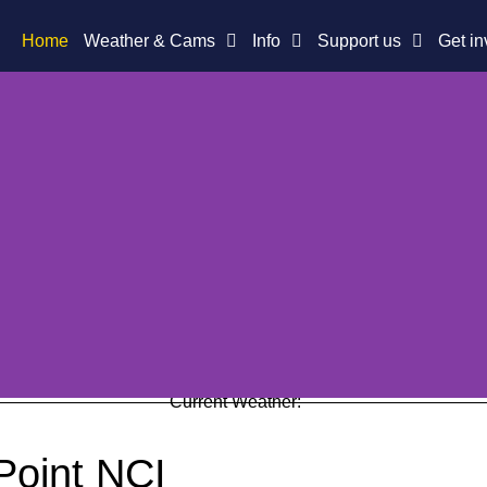
Home
Weather & Cams
Info
Support us
Get in
Current Weather:
Point NCI