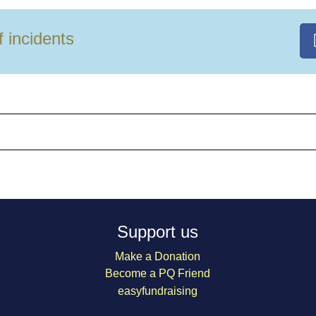
f incidents
Support us
Make a Donation
Become a PQ Friend
easyfundraising