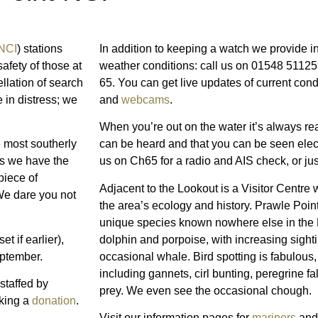
NCI
) stations
In addition to keeping a watch we provide i
afety of those at
weather conditions: call us on 0‍1548 51125
llation of search
65. You can get live updates of current con
 in distress; we
and
webcams
.
When you’re out on the water it’s always re
 most southerly
can be heard and that you can be seen electr
rs we have the
us on Ch65 for a radio and AIS check, or just
piece of
Adjacent to the Lookout is a Visitor Centre 
We dare you not
the area’s ecology and history. Prawle Poin
unique species known nowhere else in the B
t if earlier),
dolphin and porpoise, with increasing sight
eptember.
occasional whale. Bird spotting is fabulous, 
including gannets, cirl bunting, peregrine fa
staffed by
prey. We even see the occasional chough.
aking a
donation
.
Visit our information pages for
mariners
an