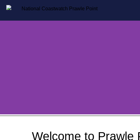
Welcome to Prawle 