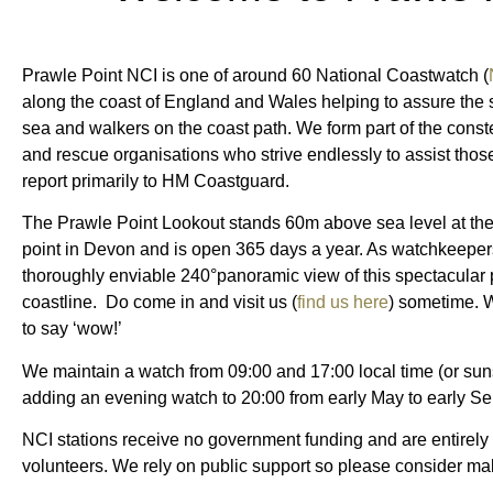
Prawle Point NCI is one of around 60 National Coastwatch (
along the coast of England and Wales helping to assure the s
sea and walkers on the coast path. We form part of the conste
and rescue organisations who strive endlessly to assist those
report primarily to HM Coastguard.
The Prawle Point Lookout stands 60m above sea level at the
point in Devon and is open 365 days a year. As watchkeepe
thoroughly enviable 240°panoramic view of this spectacular 
coastline.
Do come in and visit us (
find us here
) sometime. 
to say ‘wow!’
We maintain a watch from 09:00 and 17:00 local time (or sunse
adding an evening watch to 20:00 from early May to early S
NCI stations receive no government funding and are entirely 
volunteers. We rely on public support so please consider m