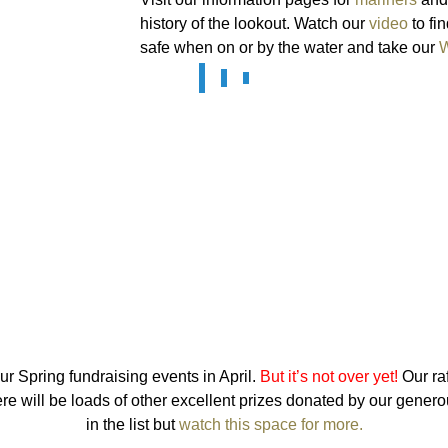
history of the lookout. Watch our
video
to fi
safe when on or by the water and take our
W
r Spring fundraising events in April.
But it’s not over yet!
Our raf
e will be loads of other excellent prizes donated by our genero
in the list but
watch this space for more.