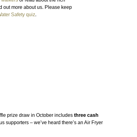
nd out more about us. Please keep
ater Safety quiz
.
fle prize draw in October includes
three cash
us supporters – we’ve heard there’s an Air Fryer