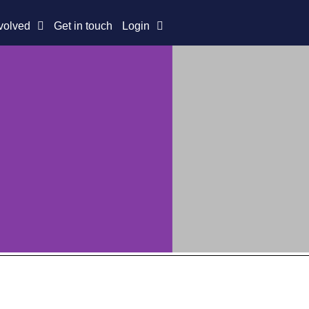
volved
Get in touch
Login