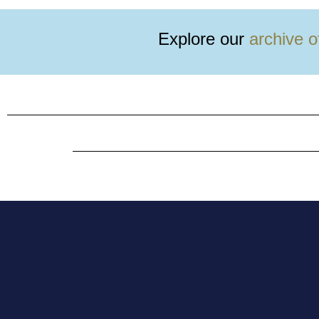
tickets now!
Explore our
archive o
Buy them here