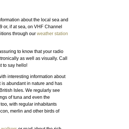
nformation about the local sea and
9 or, if at sea, on VHF Channel
ditions through our
weather station
assuring to know that your radio
onically as well as visually. Call
 to say hello!
with interesting information about
t is abundant in nature and has
ritish Isles. We regularly see
ings of tuna and even the
too, with regular inhabitants
lcon, merlin and other birds of
d
walkers
or read about the rich