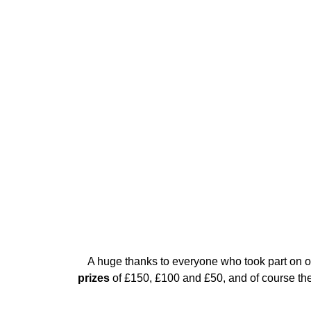
A huge thanks to everyone who took part on ou
prizes
of £150, £100 and £50, and of course ther
Get your raffle