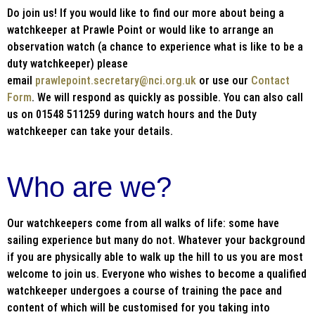
Do join us! If you would like to find our more about being a
watchkeeper at Prawle Point or would like to arrange an
observation watch (a chance to experience what is like to be a
duty watchkeeper) please
email
prawlepoint.secretary@nci.org.uk
or use our
Contact
Form
. We will respond as quickly as possible. You can also call
us on 01548 511259 during watch hours and the Duty
watchkeeper can take your details.
Who are we?
Our watchkeepers come from all walks of life: some have
sailing experience but many do not. Whatever your background
if you are physically able to walk up the hill to us you are most
welcome to join us. Everyone who wishes to become a qualified
watchkeeper undergoes a course of training the pace and
content of which will be customised for you taking into