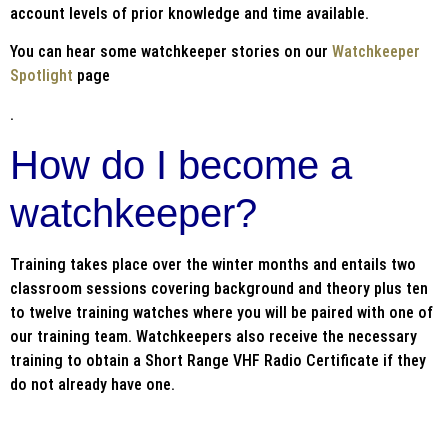
account levels of prior knowledge and time available.
You can hear some watchkeeper stories on our
Watchkeeper
Spotlight
page
.
How do I become a
watchkeeper?
Training takes place over the winter months and entails two
classroom sessions covering background and theory plus ten
to twelve training watches where you will be paired with one of
our training team. Watchkeepers also receive the necessary
training to obtain a Short Range VHF Radio Certificate if they
do not already have one.