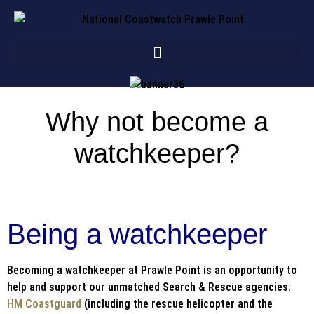
Why not become a
watchkeeper?
Being a watchkeeper
Becoming a watchkeeper at Prawle Point is an opportunity to
help and support our unmatched Search & Rescue agencies:
HM Coastguard
(including the rescue helicopter and the