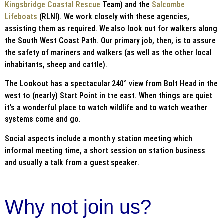
Kingsbridge Coastal Rescue
Team) and the
Salcombe
Lifeboats
(RLNI). We work closely with these agencies,
assisting them as required. We also look out for walkers along
the South West Coast Path. Our primary job, then, is to assure
the safety of mariners and walkers (as well as the other local
inhabitants, sheep and cattle).
The Lookout has a spectacular 240° view from Bolt Head in the
west to (nearly) Start Point in the east. When things are quiet
it’s a wonderful place to watch wildlife and to watch weather
systems come and go.
Social aspects include a monthly station meeting which
informal meeting time, a short session on station business
and usually a talk from a guest speaker.
Why not join us?