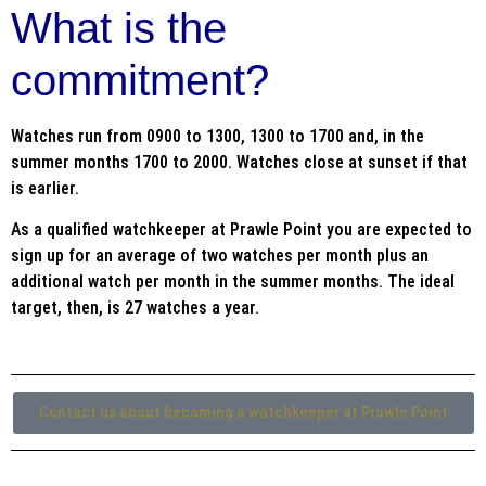
What is the
commitment?
Watches run from 0900 to 1300, 1300 to 1700 and, in the
summer months 1700 to 2000. Watches close at sunset if that
is earlier.
As a qualified watchkeeper at Prawle Point you are expected to
sign up for an average of two watches per month plus an
additional watch per month in the summer months. The ideal
target, then, is 27 watches a year.
Contact us about becoming a watchkeeper at Prawle Point