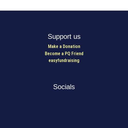
Support us
Make a Donation
Become a PQ Friend
easyfundraising
Socials