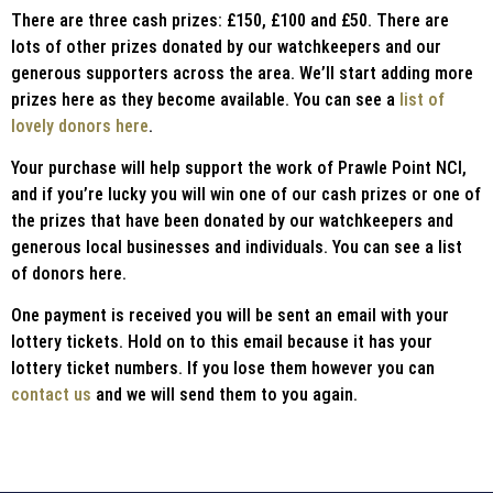
There are three cash prizes: £150, £100 and £50. There are
lots of other prizes donated by our watchkeepers and our
generous supporters across the area. We’ll start adding more
prizes here as they become available. You can see a
list of
lovely donors here
.
Your purchase will help support the work of Prawle Point NCI,
and if you’re lucky you will win one of our cash prizes or one of
the prizes that have been donated by our watchkeepers and
generous local businesses and individuals. You can see a list
of donors here.
One payment is received you will be sent an email with your
lottery tickets. Hold on to this email because it has your
lottery ticket numbers. If you lose them however you can
contact us
and we will send them to you again.