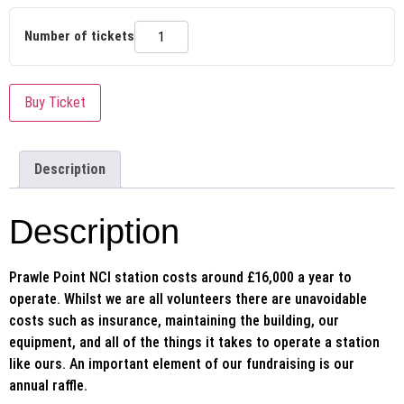
Number of tickets
Buy Ticket
Description
Description
Prawle Point NCI station costs around £16,000 a year to
operate. Whilst we are all volunteers there are unavoidable
costs such as insurance, maintaining the building, our
equipment, and all of the things it takes to operate a station
like ours. An important element of our fundraising is our
annual raffle.