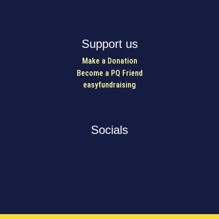
Support us
Make a Donation
Become a PQ Friend
easyfundraising
Socials