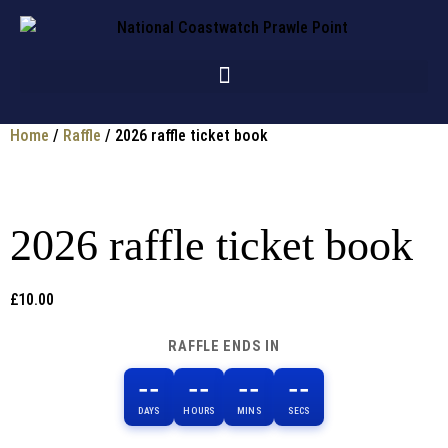
Home
/
Raffle
/ 2026 raffle ticket book
2026 raffle ticket book
£
10.00
RAFFLE ENDS IN
--
--
--
--
DAYS
HOURS
MINS
SECS