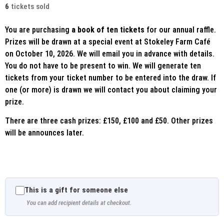
6
tickets sold
You are purchasing
a book of ten tickets
for our annual raffle.
Prizes will be drawn at a special event at Stokeley Farm Café
on October 10, 2026. We will email you in advance with details.
You do not have to be present to win. We will generate ten
tickets from your ticket number to be entered into the draw. If
one (or more) is drawn we will contact you about claiming your
prize.
There are three cash prizes: £150, £100 and £50. Other prizes
will be announces later.
This is a gift for someone else
You can add recipient details at checkout.