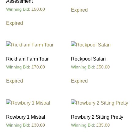
Assessment
Winning Bid
:
£
50.00
Expired
Expired
Rickham Farm Tour
Rockpool Safari
Winning Bid
:
£
70.00
Winning Bid
:
£
50.00
Expired
Expired
Rowbury 1 Mistral
Rowbury 2 Sitting Pretty
Winning Bid
:
£
30.00
Winning Bid
:
£
35.00