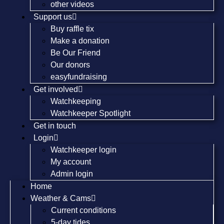
other videos
Support us
Buy raffle tix
Make a donation
Be Our Friend
Our donors
easyfundraising
Get involved
Watchkeeping
Watchkeeper Spotlight
Get in touch
Login
Watchkeeper login
My account
Admin login
Home
Weather & Cams
Current conditions
5-day tides