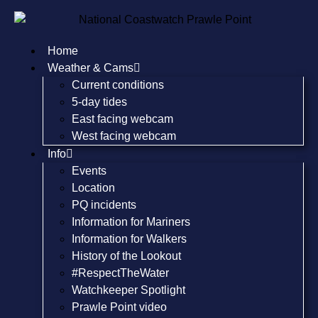
Home
Weather & Cams
Current conditions
5-day tides
East facing webcam
West facing webcam
Info
Events
Location
PQ incidents
Information for Mariners
Information for Walkers
History of the Lookout
#RespectTheWater
Watchkeeper Spotlight
Prawle Point video