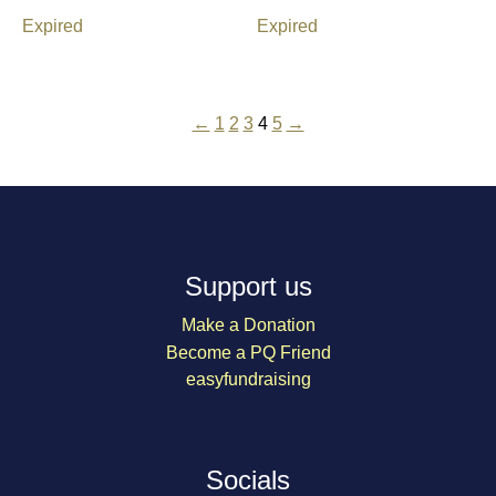
Expired
Expired
←
1
2
3
4
5
→
Support us
Make a Donation
Become a PQ Friend
easyfundraising
Socials