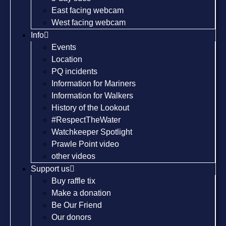
East facing webcam
West facing webcam
Info
Events
Location
PQ incidents
Information for Mariners
Information for Walkers
History of the Lookout
#RespectTheWater
Watchkeeper Spotlight
Prawle Point video
other videos
Support us
Buy raffle tix
Make a donation
Be Our Friend
Our donors