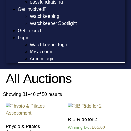
easyfundraising
Get involved
Watchkeeping
Watchkeeper Spotlight
Get in touch
Login
Watchkeeper login
My account
Admin login
All Auctions
Showing 31–40 of 50 results
RIB Ride for 2
Physio & Pilates
Winning Bid
:
£
85.00