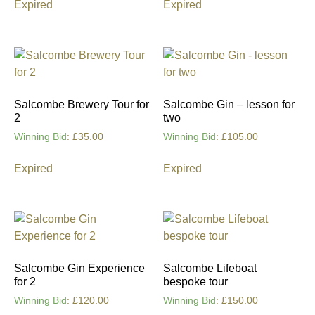
Expired
Expired
Salcombe Brewery Tour for
Salcombe Gin – lesson for
2
two
Winning Bid
:
£
35.00
Winning Bid
:
£
105.00
Expired
Expired
Salcombe Gin Experience
Salcombe Lifeboat
for 2
bespoke tour
Winning Bid
:
£
120.00
Winning Bid
:
£
150.00