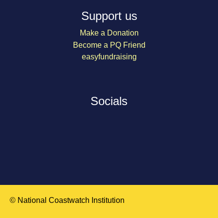
Support us
Make a Donation
Become a PQ Friend
easyfundraising
Socials
© National Coastwatch Institution