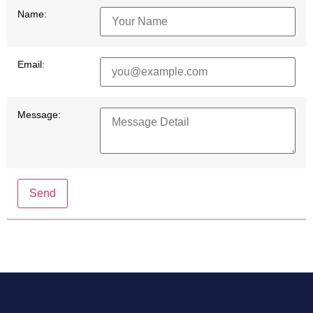
Name:
Email:
Message:
Send