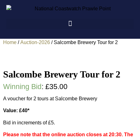
Home
/
Auction-2026
/ Salcombe Brewery Tour for 2
Salcombe Brewery Tour for 2
Winning Bid
:
£
35.00
A voucher for 2 tours at Salcombe Brewery
Value: £40*
Bid in increments of £5.
Please note that the online auction closes at 20:30. The