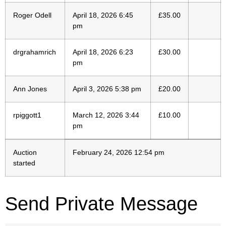
Roger Odell
April 18, 2026 6:45
£
35.00
pm
drgrahamrich
April 18, 2026 6:23
£
30.00
pm
Ann Jones
April 3, 2026 5:38 pm
£
20.00
rpiggott1
March 12, 2026 3:44
£
10.00
pm
Auction
February 24, 2026 12:54 pm
started
Send Private Message