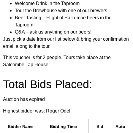
Welcome Drink in the Taproom
Tour the Brewhouse with one of our brewers
Beer Tasting – Flight of Salcombe beers in the
Taproom
Q&A – ask us anything on our beers!
Just pick a date from our list below & bring your confirmation
email along to the tour.
This voucher is for 2 people. Tours take place at the
Salcombe Tap House.
Total Bids Placed:
Auction has expired
Highest bidder was:
Roger Odell
Bidder Name
Bidding Time
Bid
Auto