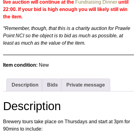
live auction will continue at the
Fundraising Dinner
until
22:00. If your bid is high enough you will likely still win
the item.
*Remember, though, that this is a charity auction for Prawle
Point NCI so the object is to bid as much as possible, at
least as much as the value of the item.
Item condition:
New
Description
Bids
Private message
Description
Brewery tours take place on Thursdays and start at 3pm for
90mins to include: