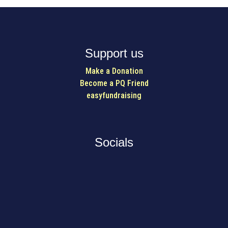
Support us
Make a Donation
Become a PQ Friend
easyfundraising
Socials