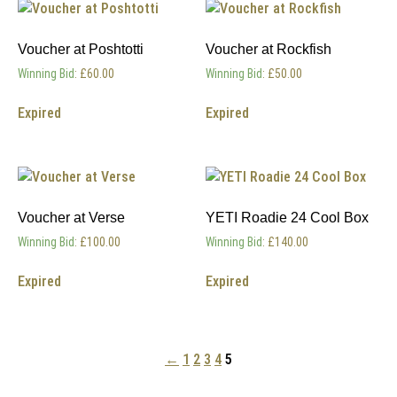
Voucher at Poshtotti
Voucher at Rockfish
Winning Bid
:
£
60.00
Winning Bid
:
£
50.00
Expired
Expired
Voucher at Verse
YETI Roadie 24 Cool Box
Winning Bid
:
£
100.00
Winning Bid
:
£
140.00
Expired
Expired
←
1
2
3
4
5