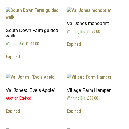
Val Jones monoprint
South Down Farm guided
Winning Bid
:
£
150.00
walk
Expired
Winning Bid
:
£
100.00
Expired
Val Jones: ‘Eve’s Apple’
Village Farm Hamper
Auction Expired
Winning Bid
:
£
50.00
Expired
Expired