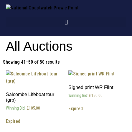
All Auctions
Showing 41–50 of 50 results
Signed print WR Flint
Salcombe Lifeboat tour
Winning Bid
:
£
150.00
(grp)
Expired
Winning Bid
:
£
105.00
Expired