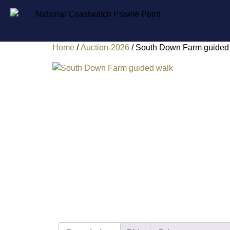
Home
/
Auction-2026
/ South Down Farm guided