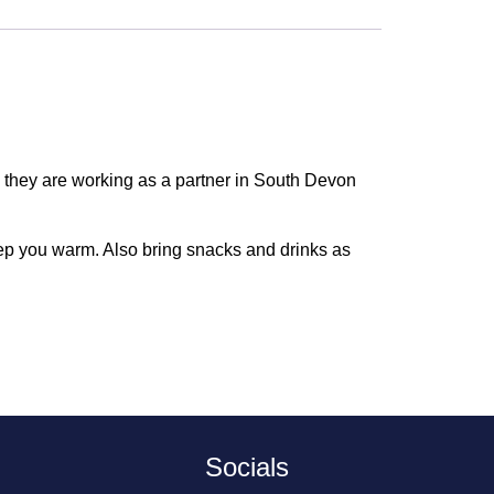
w they are working as a partner in South Devon
eep you warm. Also bring snacks and drinks as
Socials