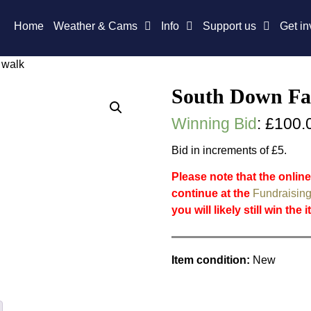
Home
Weather & Cams
Info
Support us
Get in
 walk
South Down Fa
Winning Bid
:
£
100.
Bid in increments of £5.
Please note that the online
continue at the
Fundraising
you will likely still win the 
Item condition:
New