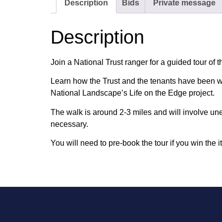
Description
Bids
Private message
Description
Join a National Trust ranger for a guided tour of 
Learn how the Trust and the tenants have been wo
National Landscape’s Life on the Edge project.
The walk is around 2-3 miles and will involve un
necessary.
You will need to pre-book the tour if you win the i