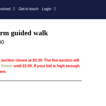
volved
Get in touch
Login
rm guided walk
00
 auction closes at 20:30. The live auction will
 Dinner
until 22:00. If your bid is high enough
item.