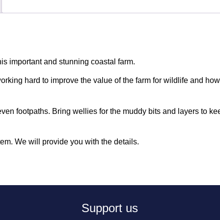
this important and stunning coastal farm.
rking hard to improve the value of the farm for wildlife and ho
even footpaths. Bring wellies for the muddy bits and layers to k
tem. We will provide you with the details.
Support us