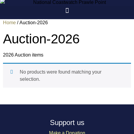
Skip
to
content
Home
/ Auction-2026
Auction-2026
2026 Auction items
No products were found matching your
selection.
Support us
Make a Donation