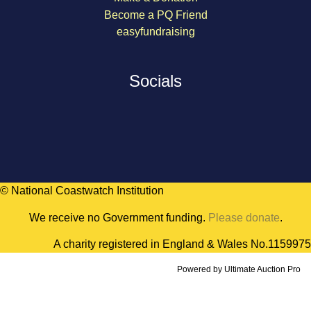
Become a PQ Friend
easyfundraising
Socials
© National Coastwatch Institution
We receive no Government funding.
Please donate
.
A charity registered in England & Wales No.1159975
Powered by
Ultimate Auction Pro