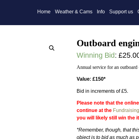
Home
Weather & Cams
Info
Support us
Outboard engin
Winning Bid
:
£
25.0
Annual service for an outboard 
Value: £150*
Bid in increments of £5.
Please note that the online
continue at the
Fundraising
you will likely still win the 
*Remember, though, that this
object is to bid as much as p