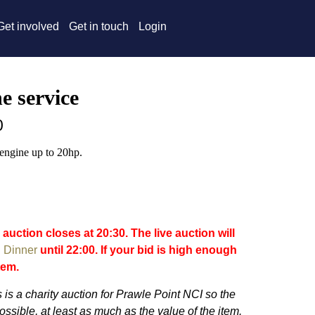
Get involved
Get in touch
Login
e service
0
engine up to 20hp.
 auction closes at 20:30. The live auction will
 Dinner
until 22:00. If your bid is high enough
item.
 is a charity auction for Prawle Point NCI so the
ossible, at least as much as the value of the item.