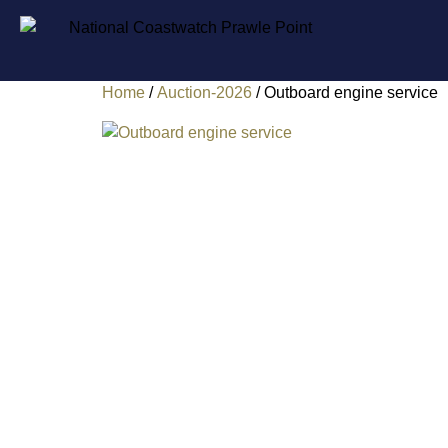
Home
/
Auction-2026
/ Outboard engine service