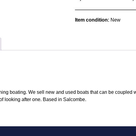
Item condition:
New
hing boating. We sell new and used boats that can be coupled w
of looking after one. Based in Salcombe.