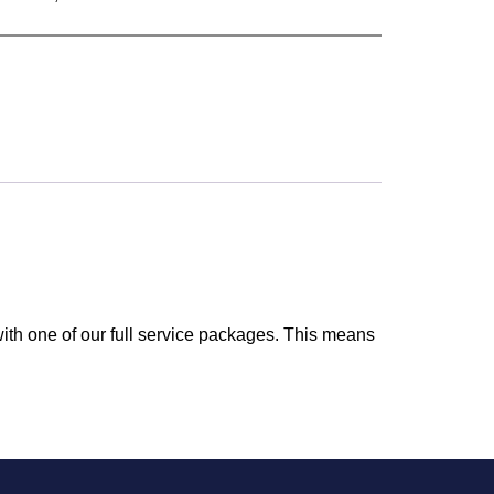
ith one of our full service packages. This means