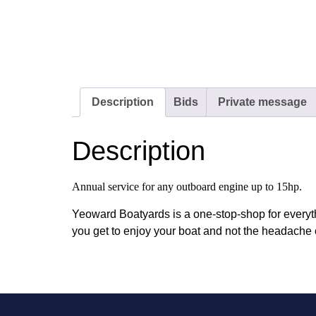
Description
Bids
Private message
Description
Annual service for any outboard engine up to 15hp.
Yeoward Boatyards is a one-stop-shop for everyt
you get to enjoy your boat and not the headache 