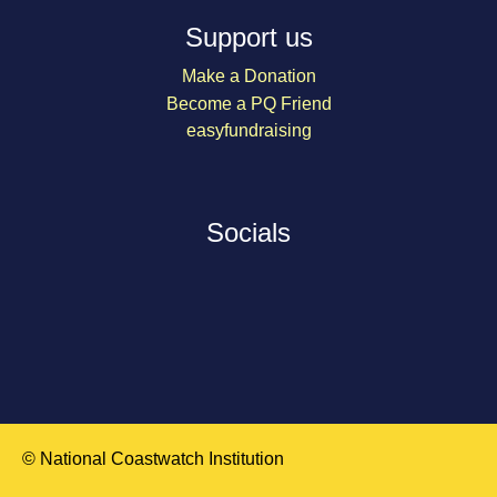
Support us
Make a Donation
Become a PQ Friend
easyfundraising
Socials
© National Coastwatch Institution