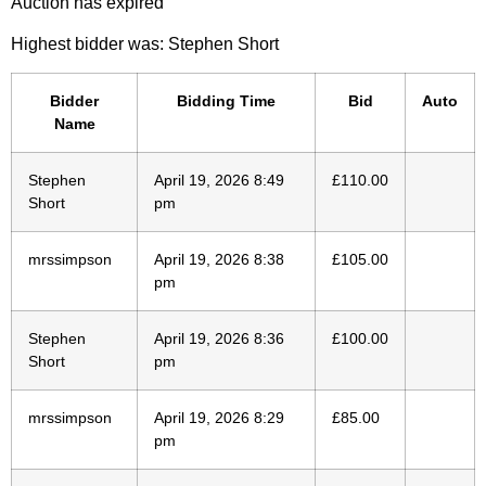
Auction has expired
Highest bidder was:
Stephen Short
Bidder
Bidding Time
Bid
Auto
Name
Stephen
April 19, 2026 8:49
£
110.00
Short
pm
mrssimpson
April 19, 2026 8:38
£
105.00
pm
Stephen
April 19, 2026 8:36
£
100.00
Short
pm
mrssimpson
April 19, 2026 8:29
£
85.00
pm