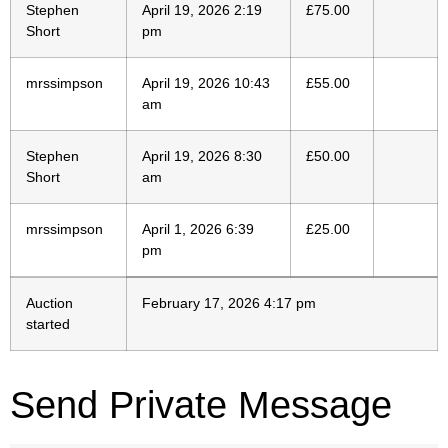
Stephen
April 19, 2026 2:19
£
75.00
Short
pm
mrssimpson
April 19, 2026 10:43
£
55.00
am
Stephen
April 19, 2026 8:30
£
50.00
Short
am
mrssimpson
April 1, 2026 6:39
£
25.00
pm
Auction
February 17, 2026 4:17 pm
started
Send Private Message