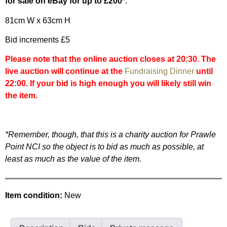
for sale on eBay for up to £200
*.
81cm W x 63cm H
Bid increments £5
Please note that the online auction closes at 20:30. The
live auction will continue at the
Fundraising Dinner
until
22:00. If your bid is high enough you will likely still win
the item.
*Remember, though, that this is a charity auction for Prawle
Point NCI so the object is to bid as much as possible, at
least as much as the value of the item.
Item condition:
New