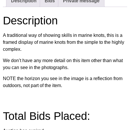
Description
Bids
Private message
Description
A traditional way of showing skills in marine knots, this is a
framed display of marine knots from the simple to the highly
complex.
We don’t have any more detail on this item other than what
you can see in the photographs.
NOTE the horizon you see in the image is a reflection from
outdoors, not part of the item.
Total Bids Placed: