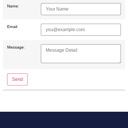
Name:
Email:
Message:
Send