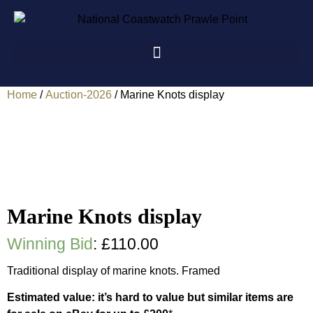
Home
/
Auction-2026
/ Marine Knots display
Marine Knots display
Winning Bid
:
£
110.00
Traditional display of marine knots. Framed
Estimated value: it’s hard to value but similar items are