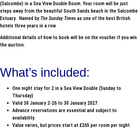
(Salcombe) in a Sea View Double Room. Your room will be just
steps away from the beautiful South Sands beach in the Salcombe
Estuary. Named by
The Sunday Times
as one of the best British
hotels three years in a row.
Additional details of how to book will be on the voucher if you win
the auction.
What’s included:
One night stay for 2 in a Sea View Double (Sunday to
Thursday)
Valid 30 January 2-26 to 30 January 2027.
Advance reservations are essential and subject to
availability.
Value varies, but prices start at £265 per room per night