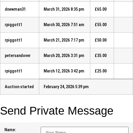
dnewman31
March 31, 2026 8:35 pm
£
65.00
rpiggott1
March 30, 2026 7:51 am
£
55.00
rpiggott1
March 21, 2026 7:17 pm
£
50.00
petersandover
March 20, 2026 3:31 pm
£
35.00
rpiggott1
March 12, 2026 3:42 pm
£
25.00
Auction started
February 24, 2026 5:39 pm
Send Private Message
Name: