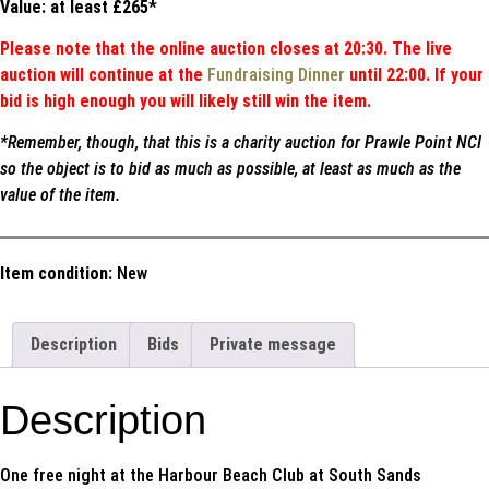
Value: at least £265
*
Please note that the online auction closes at 20:30. The live
auction will continue at the
Fundraising Dinner
until 22:00. If your
bid is high enough you will likely still win the item.
*Remember, though, that this is a charity auction for Prawle Point NCI
so the object is to bid as much as possible, at least as much as the
value of the item.
Item condition:
New
Description
Bids
Private message
Description
One free night at the Harbour Beach Club at South Sands