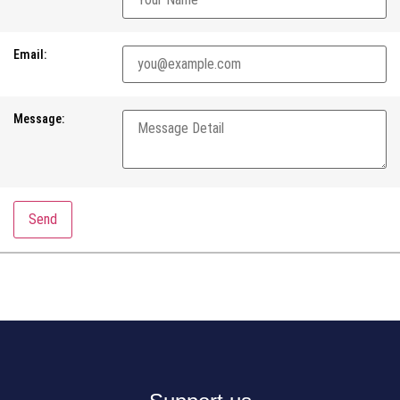
Email:
Message:
Send