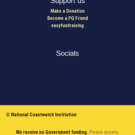
Support us
Make a Donation
Become a PQ Friend
easyfundraising
Socials
© National Coastwatch Institution
We receive no Government funding.
Please donate
.