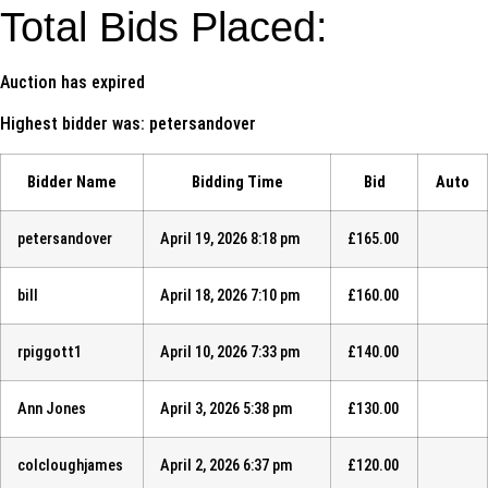
Total Bids Placed:
Auction has expired
Highest bidder was:
petersandover
Bidder Name
Bidding Time
Bid
Auto
petersandover
April 19, 2026 8:18 pm
£
165.00
bill
April 18, 2026 7:10 pm
£
160.00
rpiggott1
April 10, 2026 7:33 pm
£
140.00
Ann Jones
April 3, 2026 5:38 pm
£
130.00
colcloughjames
April 2, 2026 6:37 pm
£
120.00