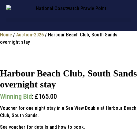
Home
/
Auction-2026
/ Harbour Beach Club, South Sands
overnight stay
Harbour Beach Club, South Sands
overnight stay
Winning Bid
:
£
165.00
Voucher for one night stay in a Sea View Double at Harbour Beach
Club, South Sands.
See voucher for details and how to book.