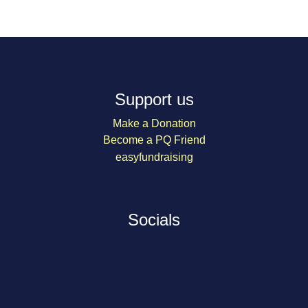
Support us
Make a Donation
Become a PQ Friend
easyfundraising
Socials