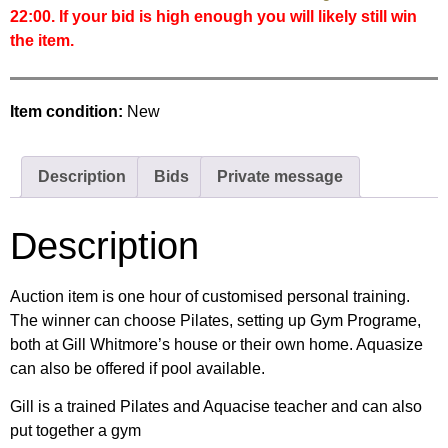
22:00. If your bid is high enough you will likely still win
the item.
Item condition:
New
Description
Bids
Private message
Description
Auction item is one hour of customised personal training.
The winner can choose Pilates, setting up Gym Programe,
both at Gill Whitmore’s house or their own home. Aquasize
can also be offered if pool available.
Gill is a trained Pilates and Aquacise teacher and can also
put together a gym