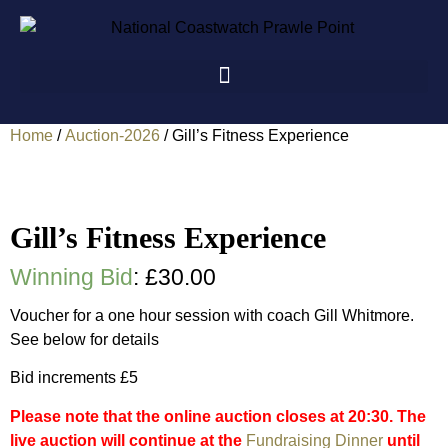
Home
/
Auction-2026
/ Gill’s Fitness Experience
Gill’s Fitness Experience
Winning Bid
:
£
30.00
Voucher for a one hour session with coach Gill Whitmore.
See below for details
Bid increments £5
Please note that the online auction closes at 20:30. The
live auction will continue at the
Fundraising Dinner
until