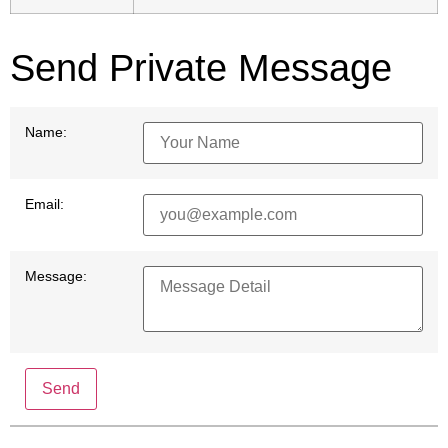
Send Private Message
Name:
Email:
Message:
Send