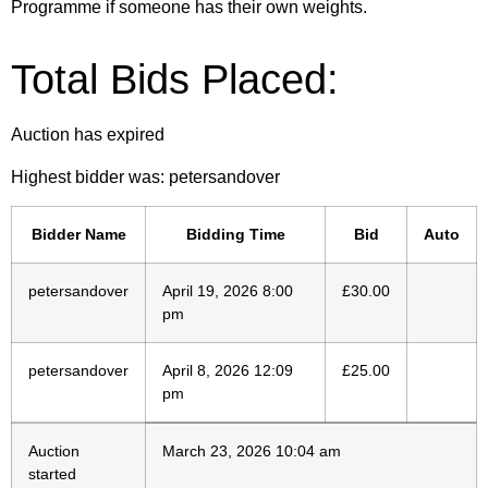
Programme if someone has their own weights.
Total Bids Placed:
Auction has expired
Highest bidder was:
petersandover
Bidder Name
Bidding Time
Bid
Auto
petersandover
April 19, 2026 8:00
£
30.00
pm
petersandover
April 8, 2026 12:09
£
25.00
pm
Auction
March 23, 2026 10:04 am
started