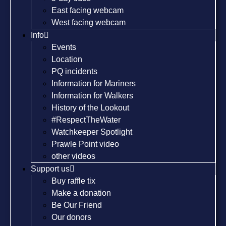
East facing webcam
West facing webcam
Info
Events
Location
PQ incidents
Information for Mariners
Information for Walkers
History of the Lookout
#RespectTheWater
Watchkeeper Spotlight
Prawle Point video
other videos
Support us
Buy raffle tix
Make a donation
Be Our Friend
Our donors