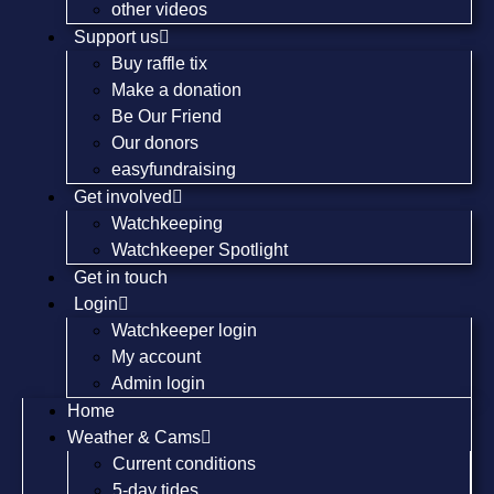
other videos
Support us
Buy raffle tix
Make a donation
Be Our Friend
Our donors
easyfundraising
Get involved
Watchkeeping
Watchkeeper Spotlight
Get in touch
Login
Watchkeeper login
My account
Admin login
Home
Weather & Cams
Current conditions
5-day tides