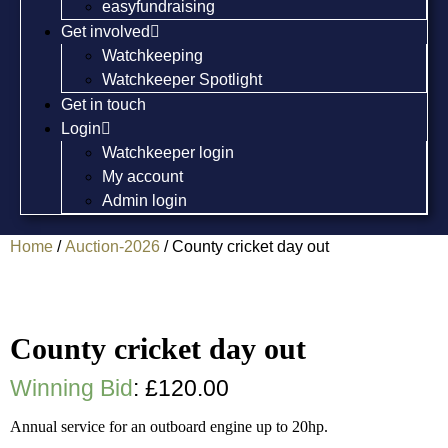
easyfundraising
Get involved
Watchkeeping
Watchkeeper Spotlight
Get in touch
Login
Watchkeeper login
My account
Admin login
Home
/
Auction-2026
/ County cricket day out
County cricket day out
Winning Bid
:
£
120.00
Annual service for an outboard engine up to 20hp.