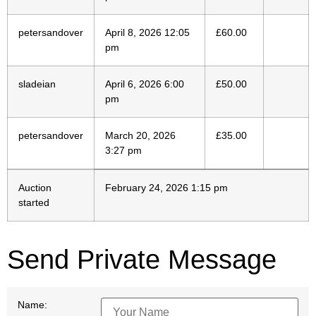
petersandover
April 8, 2026 12:05
£
60.00
pm
sladeian
April 6, 2026 6:00
£
50.00
pm
petersandover
March 20, 2026
£
35.00
3:27 pm
Auction
February 24, 2026 1:15 pm
started
Send Private Message
Name: