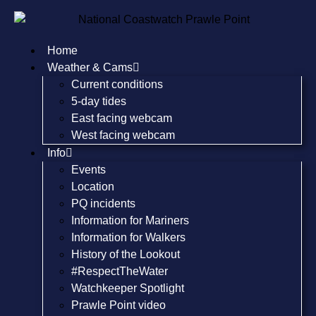
Home
Weather & Cams
Current conditions
5-day tides
East facing webcam
West facing webcam
Info
Events
Location
PQ incidents
Information for Mariners
Information for Walkers
History of the Lookout
#RespectTheWater
Watchkeeper Spotlight
Prawle Point video