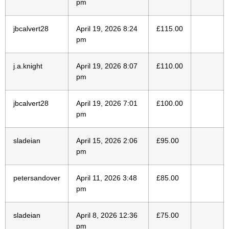
pm
jbcalvert28
April 19, 2026 8:24
£
115.00
pm
j.a.knight
April 19, 2026 8:07
£
110.00
pm
jbcalvert28
April 19, 2026 7:01
£
100.00
pm
sladeian
April 15, 2026 2:06
£
95.00
pm
petersandover
April 11, 2026 3:48
£
85.00
pm
sladeian
April 8, 2026 12:36
£
75.00
pm