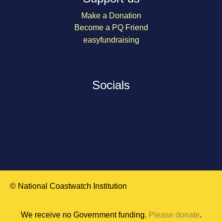
Make a Donation
Become a PQ Friend
easyfundraising
Socials
© National Coastwatch Institution
We receive no Government funding.
Please donate
.