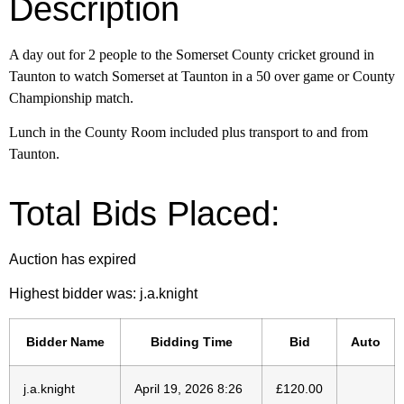
Description
A day out for 2 people to the Somerset County cricket ground in
Taunton to
watch Somerset at Taunton in a 50 over game or County
Championship match.
Lunch in the County Room included plus transport to and from
Taunton.
Total Bids Placed:
Auction has expired
Highest bidder was:
j.a.knight
Bidder Name
Bidding Time
Bid
Auto
j.a.knight
April 19, 2026 8:26
£
120.00