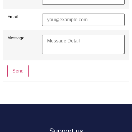
Email:
Message:
Send
Support us