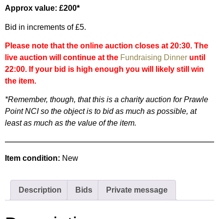
Approx value: £200*
Bid in increments of £5.
Please note that the online auction closes at 20:30. The
live auction will continue at the
Fundraising Dinner
until
22:00. If your bid is high enough you will likely still win
the item.
*Remember, though, that this is a charity auction for Prawle
Point NCI so the object is to bid as much as possible, at
least as much as the value of the item.
Item condition:
New
Description
Bids
Private message