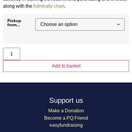
along with the
Admiralty chart
.
Pickup
from...
PQ
Portland
Plotter
quantity
Add to basket
Support us
Make a Donation
Become a PQ Friend
easyfundraising