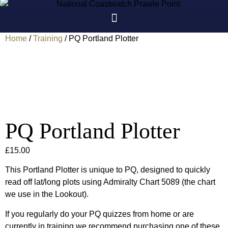
Skip
to
content
Home
/
Training
/ PQ Portland Plotter
PQ Portland Plotter
£
15.00
This Portland Plotter is unique to PQ, designed to quickly
read off lat/long plots using Admiralty Chart 5089 (the chart
we use in the Lookout).
If you regularly do your PQ quizzes from home or are
currently in training we recommend purchasing one of these