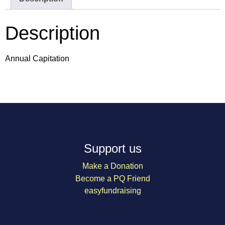
Description
Annual Capitation
Support us
Make a Donation
Become a PQ Friend
easyfundraising