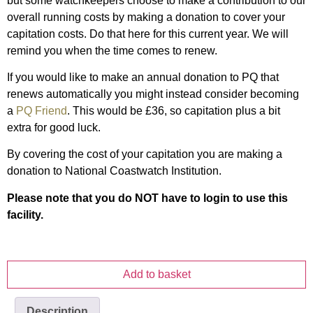
but some watchkeepers choose to make a contribution to our
overall running costs by making a donation to cover your
capitation costs. Do that here for this current year. We will
remind you when the time comes to renew.
If you would like to make an annual donation to PQ that
renews automatically you might instead consider becoming
a
PQ Friend
. This would be £36, so capitation plus a bit
extra for good luck.
By covering the cost of your capitation you are making a
donation to National Coastwatch Institution.
Please note that you do NOT have to login to use this
facility.
Add to basket
Description