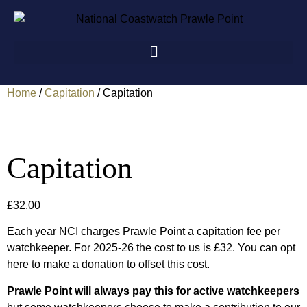
Home
/
Capitation
/ Capitation
Capitation
£
32.00
Each year NCI charges Prawle Point a capitation fee per
watchkeeper. For 2025-26 the cost to us is £32. You can opt
here to make a donation to offset this cost.
Prawle Point will always pay this for active watchkeepers