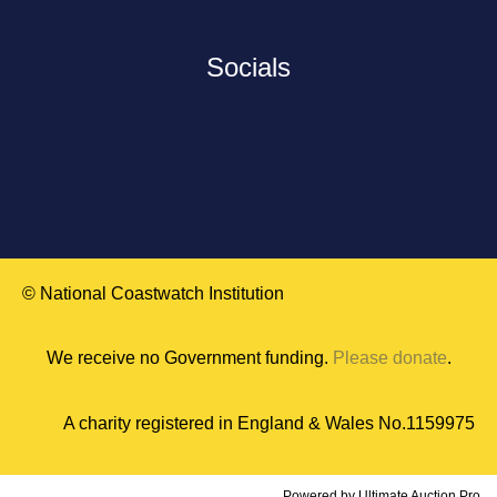
Socials
© National Coastwatch Institution
We receive no Government funding.
Please donate
.
A charity registered in England & Wales No.1159975
Powered by
Ultimate Auction Pro