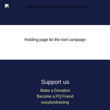
Holding page for the roof campaign
Support us
Make a Donation
Become a PQ Friend
easyfundraising