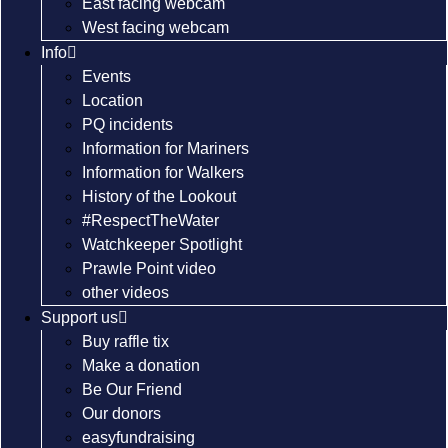
East facing webcam
West facing webcam
Info
Events
Location
PQ incidents
Information for Mariners
Information for Walkers
History of the Lookout
#RespectTheWater
Watchkeeper Spotlight
Prawle Point video
other videos
Support us
Buy raffle tix
Make a donation
Be Our Friend
Our donors
easyfundraising