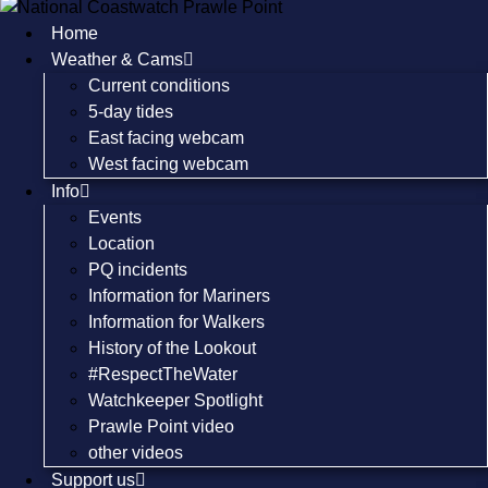
Skip
Home
to
Weather & Cams
content
Current conditions
5-day tides
East facing webcam
West facing webcam
Info
Events
Location
PQ incidents
Information for Mariners
Information for Walkers
History of the Lookout
#RespectTheWater
Watchkeeper Spotlight
Prawle Point video
other videos
Support us