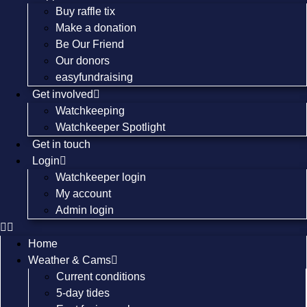
Buy raffle tix
Make a donation
Be Our Friend
Our donors
easyfundraising
Get involved
Watchkeeping
Watchkeeper Spotlight
Get in touch
Login
Watchkeeper login
My account
Admin login
Home
Weather & Cams
Current conditions
5-day tides