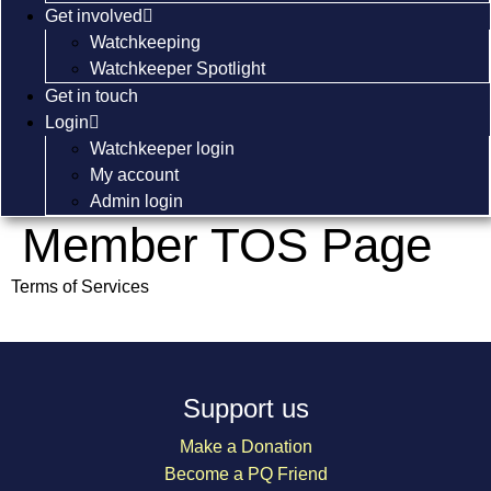
Get involved
Watchkeeping
Watchkeeper Spotlight
Get in touch
Login
Watchkeeper login
My account
Admin login
Member TOS Page
Terms of Services
Support us
Make a Donation
Become a PQ Friend