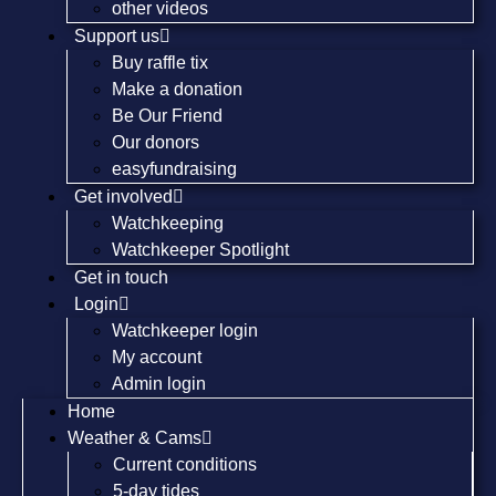
other videos
Support us
Buy raffle tix
Make a donation
Be Our Friend
Our donors
easyfundraising
Get involved
Watchkeeping
Watchkeeper Spotlight
Get in touch
Login
Watchkeeper login
My account
Admin login
Home
Weather & Cams
Current conditions
5-day tides