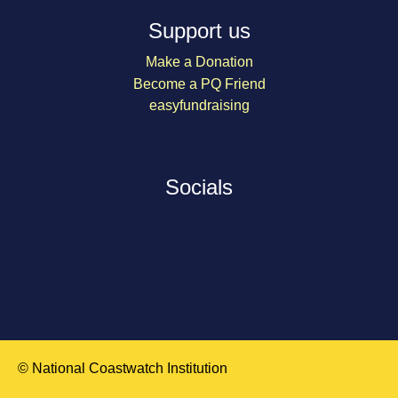
Support us
Make a Donation
Become a PQ Friend
easyfundraising
Socials
© National Coastwatch Institution