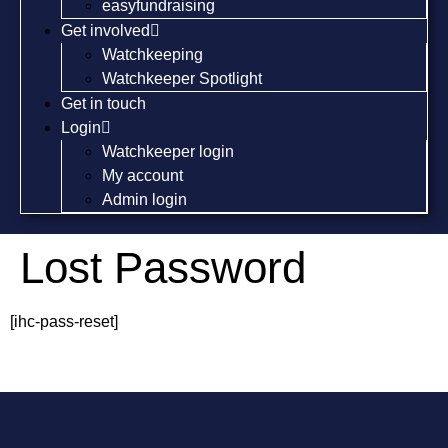
easyfundraising
Get involved
Watchkeeping
Watchkeeper Spotlight
Get in touch
Login
Watchkeeper login
My account
Admin login
Lost Password
[ihc-pass-reset]