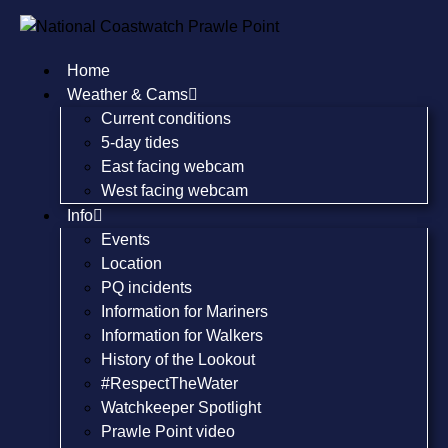
Home
Weather & Cams
Current conditions
5-day tides
East facing webcam
West facing webcam
Info
Events
Location
PQ incidents
Information for Mariners
Information for Walkers
History of the Lookout
#RespectTheWater
Watchkeeper Spotlight
Prawle Point video