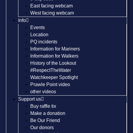
East facing webcam
West facing webcam
Info
Events
Location
PQ incidents
Information for Mariners
Information for Walkers
History of the Lookout
#RespectTheWater
Watchkeeper Spotlight
Prawle Point video
other videos
Support us
Buy raffle tix
Make a donation
Be Our Friend
Our donors