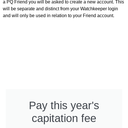
a PQ Friend you will be asked to create a new account. This
will be separate and distinct from your Watchkeeper login
and will only be used in relation to your Friend account.
Pay this year's
capitation fee