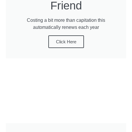
Friend
Costing a bit more than capitation this
automatically renews each year
Click Here