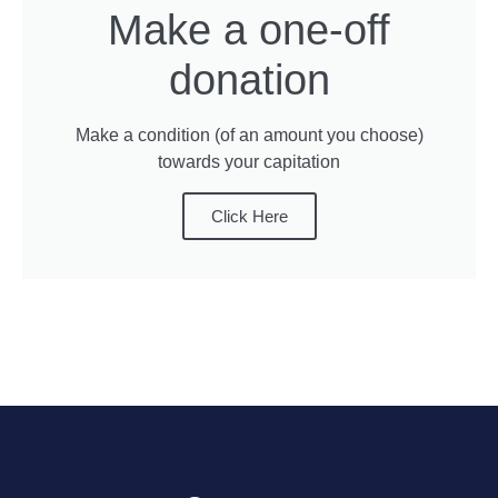
Make a one-off
donation
Make a condition (of an amount you choose)
towards your capitation
Click Here