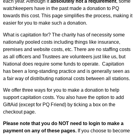
each year. Although it
absolutely not a requirement
, some
watchkeepers have in the past made a donation to PQ
towards this cost. This page simplifies the process, making it
easier for you to make such a donation.
What is capitation for? The charity has of necessity some
nationally pooled costs including things like insurance,
premises and website costs, etc. There are no staffing costs
as all officers and Trustees are volunteers just like us, but
National does require some funds to operate. Capitation
has been a long-standing practice and is generally seen as
a fair way of distributing national costs between all stations.
We offer three ways for you to make a donation to help
support capitation costs. You also have the option to add
GiftAid (except for PQ Friend) by ticking a box on the
checkout page.
Please note that you do NOT need to login to make a
payment on any of these pages.
If you choose to become