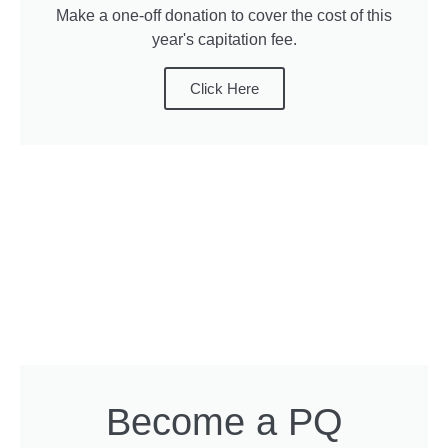
Make a one-off donation to cover the cost of this
year's capitation fee.
Click Here
Become a PQ