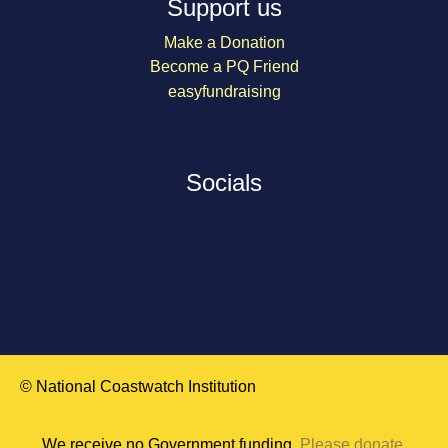
Support us
Make a Donation
Become a PQ Friend
easyfundraising
Socials
© National Coastwatch Institution
We receive no Government funding.
Please donate
.