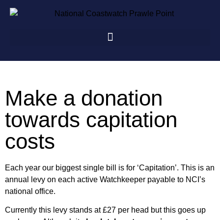
Make a donation
towards capitation
costs
Each year our biggest single bill is for ‘Capitation’. This is an
annual levy on each active Watchkeeper payable to NCI’s
national office.
Currently this levy stands at £27 per head but this goes up