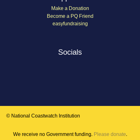
Make a Donation
Become a PQ Friend
easyfundraising
Socials
© National Coastwatch Institution
We receive no Government funding.
Please donate
.