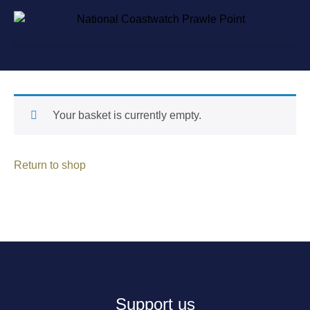
Your basket is currently empty.
Return to shop
Support us