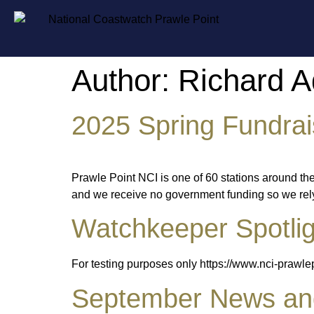
Author:
Richard 
2025 Spring Fundrai
Prawle Point NCI is one of 60 stations around th
and we receive no government funding so we rely o
Watchkeeper Spotlig
For testing purposes only https://www.nci-prawl
September News and 