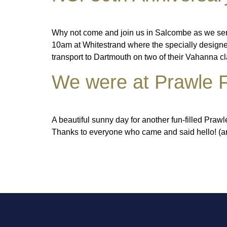
Why not come and join us in Salcombe as we send 
10am at Whitestrand where the specially designed
transport to Dartmouth on two of their Vahanna c
We were at Prawle F
A beautiful sunny day for another fun-filled Praw
Thanks to everyone who came and said hello! (an