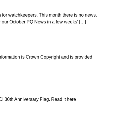
for watchkeepers. This month there is no news.
for our October PQ News in a few weeks’ […]
information is Crown Copyright and is provided
NCI 30th Anniversary Flag. Read it here