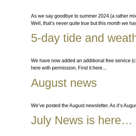
As we say goodbye to summer 2024 (a rather mix
Well, that’s never quite true but this month we 
5-day tide and weath
We have now added an additional free service (co
here with permission. Find it here…
August news
We’ve posted the August newsletter. As it’s Augus
July News is here…