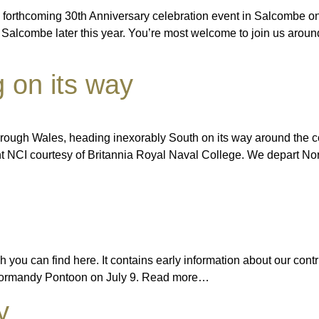
 forthcoming 30th Anniversary celebration event in Salcombe on J
 Salcombe later this year. You’re most welcome to join us aroun
g on its way
hrough Wales, heading inexorably South on its way around the
int NCI courtesy of Britannia Royal Naval College. We depart 
you can find here. It contains early information about our contri
o Normandy Pontoon on July 9. Read more…
y