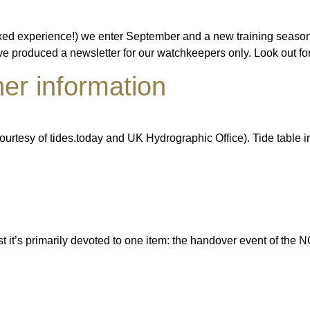
ed experience!) we enter September and a new training season 
have produced a newsletter for our watchkeepers only. Look out 
er information
urtesy of tides.today and UK Hydrographic Office). Tide table 
t it’s primarily devoted to one item: the handover event of the 