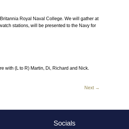
Britannia Royal Naval College. We will gather at
tch stations, will be presented to the Navy for
e with (L to R) Martin, Di, Richard and Nick.
Next
→
Socials