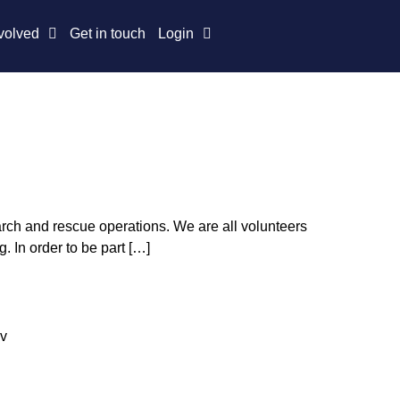
volved
Get in touch
Login
arch and rescue operations. We are all volunteers
 In order to be part […]
4v