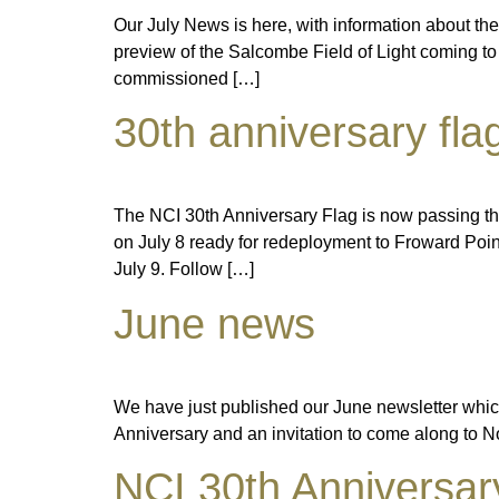
Our July News is here, with information about the
preview of the Salcombe Field of Light coming to
commissioned […]
30th anniversary fla
The NCI 30th Anniversary Flag is now passing t
on July 8 ready for redeployment to Froward Po
July 9. Follow […]
June news
We have just published our June newsletter which 
Anniversary and an invitation to come along t
NCI 30th Anniversar