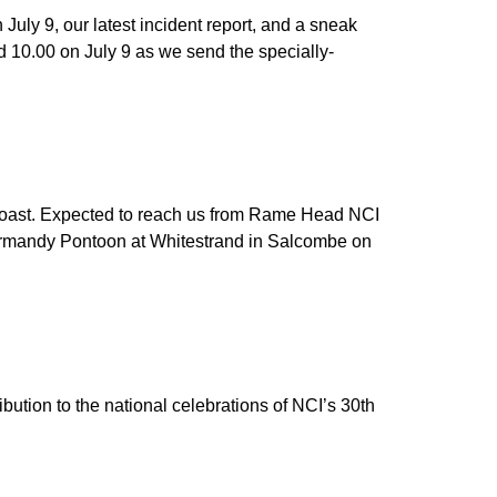
uly 9, our latest incident report, and a sneak
d 10.00 on July 9 as we send the specially-
 coast. Expected to reach us from Rame Head NCI
Normandy Pontoon at Whitestrand in Salcombe on
bution to the national celebrations of NCI’s 30th