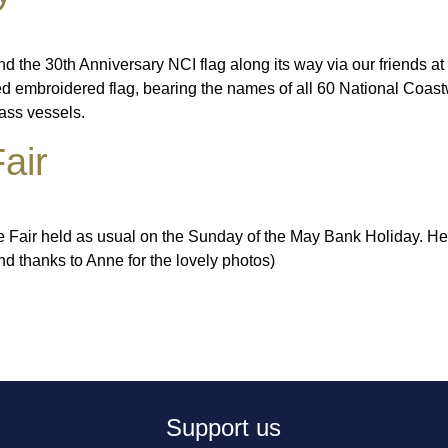
the 30th Anniversary NCI flag along its way via our friends at 
 embroidered flag, bearing the names of all 60 National Coastwa
lass vessels.
air
le Fair held as usual on the Sunday of the May Bank Holiday. Her
d thanks to Anne for the lovely photos)
Support us