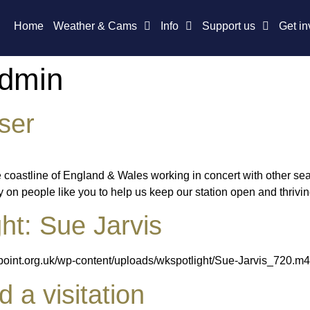
Home
Weather & Cams
Info
Support us
Get in
Admin
ser
e coastline of England & Wales working in concert with other se
n people like you to help us keep our station open and thriving.
ht: Sue Jarvis
epoint.org.uk/wp-content/uploads/wkspotlight/Sue-Jarvis_720.m
a visitation