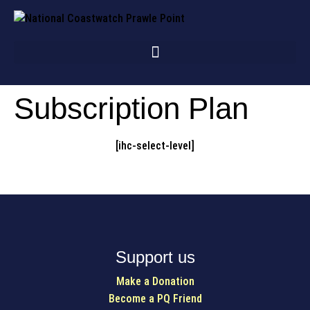
Subscription Plan
[ihc-select-level]
Support us
Make a Donation
Become a PQ Friend