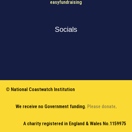
easyfundraising
Socials
© National Coastwatch Institution
We receive no Government funding.
Please donate
.
A charity registered in England & Wales No.1159975